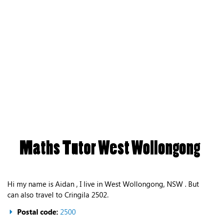
Maths Tutor West Wollongong
Hi my name is Aidan , I live in West Wollongong, NSW . But
can also travel to Cringila 2502.
Postal code:
2500