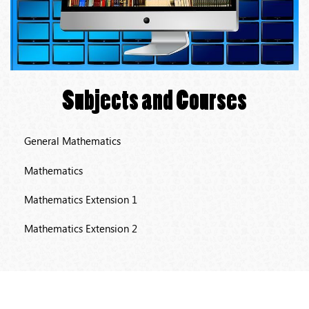
Subjects and Courses
General Mathematics
Mathematics
Mathematics Extension 1
Mathematics Extension 2