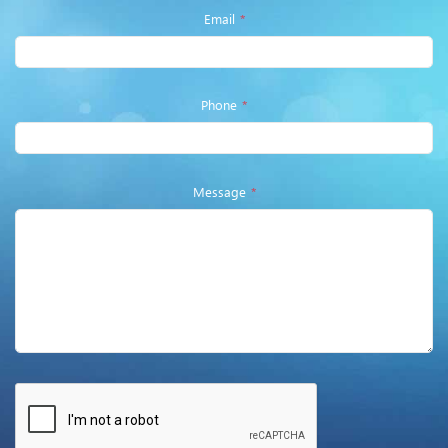
Email
*
Phone
*
Message
*