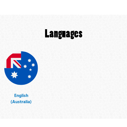
Languages
English
(Australia)