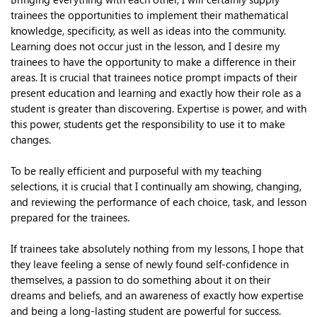
trainees the opportunities to implement their mathematical
knowledge, specificity, as well as ideas into the community.
Learning does not occur just in the lesson, and I desire my
trainees to have the opportunity to make a difference in their
areas. It is crucial that trainees notice prompt impacts of their
present education and learning and exactly how their role as a
student is greater than discovering. Expertise is power, and with
this power, students get the responsibility to use it to make
changes.
To be really efficient and purposeful with my teaching
selections, it is crucial that I continually am showing, changing,
and reviewing the performance of each choice, task, and lesson
prepared for the trainees.
If trainees take absolutely nothing from my lessons, I hope that
they leave feeling a sense of newly found self-confidence in
themselves, a passion to do something about it on their
dreams and beliefs, and an awareness of exactly how expertise
and being a long-lasting student are powerful for success.