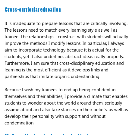
Cross-curricular education
It is inadequate to prepare lessons that are critically involving.
The lessons need to match every learning style as well as
trainee. The relationships I construct with students will actually
improve the methods I modify lessons. In particular, I always
aim to incorporate technology because it is actual for the
students, yet it also underlines abstract ideas really properly.
Furthermore, I am sure that cross-disciplinary education and
learning is the most efficient as it develops links and
partnerships that imitate organic understanding.
Because I wish my trainees to end up being confident in
themselves and their abilities, I provide a climate that enables
students to wonder about the world around them, seriously
assume about and also take stances on their beliefs, as well as
develop their personality with support and without
condemnation.