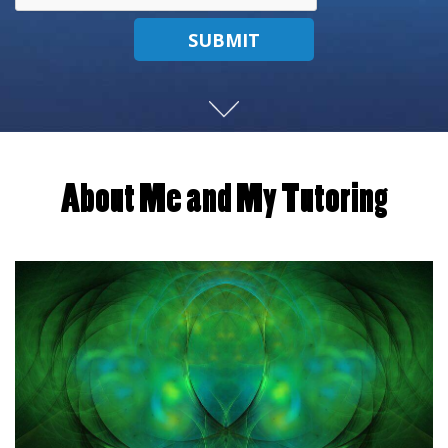
SUBMIT
About Me and My Tutoring