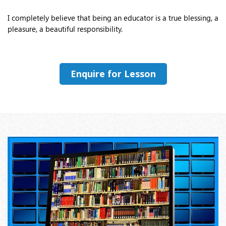
I completely believe that being an educator is a true blessing, a
pleasure, a beautiful responsibility.
Enquire for Lesson