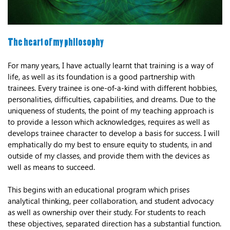
The heart of my philosophy
For many years, I have actually learnt that training is a way of
life, as well as its foundation is a good partnership with
trainees. Every trainee is one-of-a-kind with different hobbies,
personalities, difficulties, capabilities, and dreams. Due to the
uniqueness of students, the point of my teaching approach is
to provide a lesson which acknowledges, requires as well as
develops trainee character to develop a basis for success. I will
emphatically do my best to ensure equity to students, in and
outside of my classes, and provide them with the devices as
well as means to succeed.
This begins with an educational program which prises
analytical thinking, peer collaboration, and student advocacy
as well as ownership over their study. For students to reach
these objectives, separated direction has a substantial function.