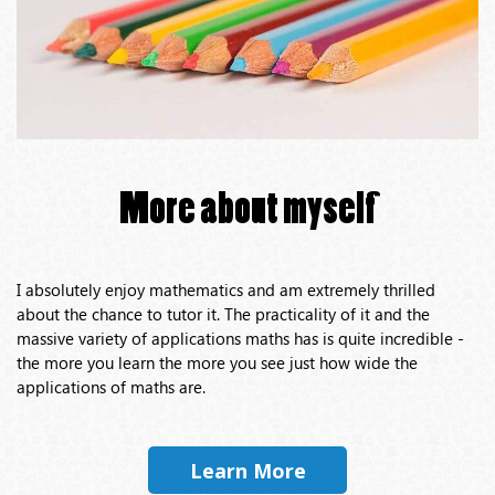
More about myself
I absolutely enjoy mathematics and am extremely thrilled
about the chance to tutor it. The practicality of it and the
massive variety of applications maths has is quite incredible -
the more you learn the more you see just how wide the
applications of maths are.
Learn More