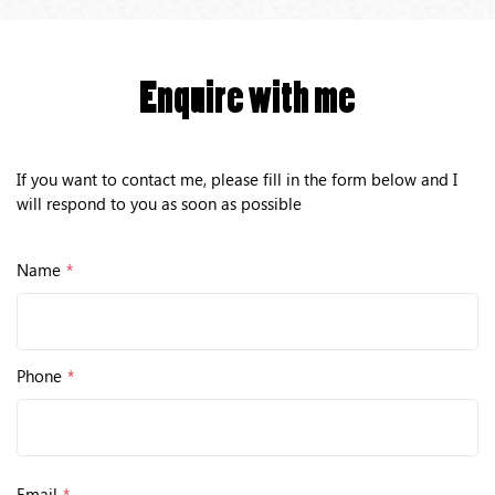
Enquire with me
If you want to contact me, please fill in the form below and I
will respond to you as soon as possible
Name
*
Phone
*
Email
*