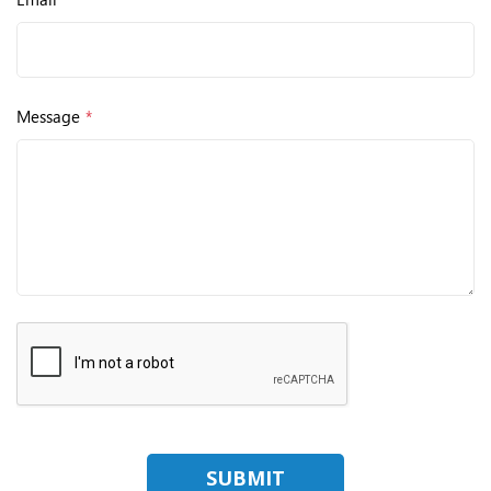
Message
*
SUBMIT