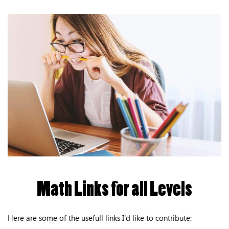
Math Links for all Levels
Here are some of the usefull links I'd like to contribute: