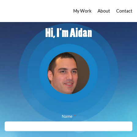
My Work
About
Contact
Hi, I'm Aidan
Name
*