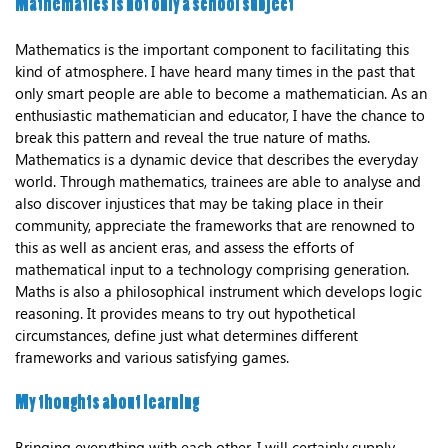
Mathematics is not only a school subject
Mathematics is the important component to facilitating this
kind of atmosphere. I have heard many times in the past that
only smart people are able to become a mathematician. As an
enthusiastic mathematician and educator, I have the chance to
break this pattern and reveal the true nature of maths.
Mathematics is a dynamic device that describes the everyday
world. Through mathematics, trainees are able to analyse and
also discover injustices that may be taking place in their
community, appreciate the frameworks that are renowned to
this as well as ancient eras, and assess the efforts of
mathematical input to a technology comprising generation.
Maths is also a philosophical instrument which develops logic
reasoning. It provides means to try out hypothetical
circumstances, define just what determines different
frameworks and various satisfying games.
My thoughts about learning
Bringing everything with each other, I will certainly supply