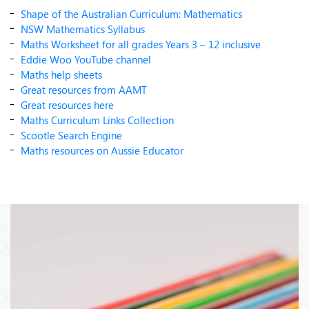
Shape of the Australian Curriculum: Mathematics
NSW Mathematics Syllabus
Maths Worksheet for all grades Years 3 – 12 inclusive
Eddie Woo YouTube channel
Maths help sheets
Great resources from AAMT
Great resources here
Maths Curriculum Links Collection
Scootle Search Engine
Maths resources on Aussie Educator